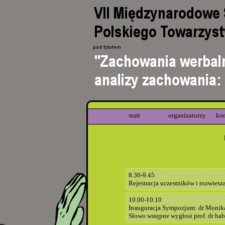
start
organizatorzy
ko
8.30-9.45
Rejestracja uczestników i rozwiesz
10.00-10.10
Inauguracja Sympozjum: dr Monik
Słowo wstępne wygłosi prof. dr hab