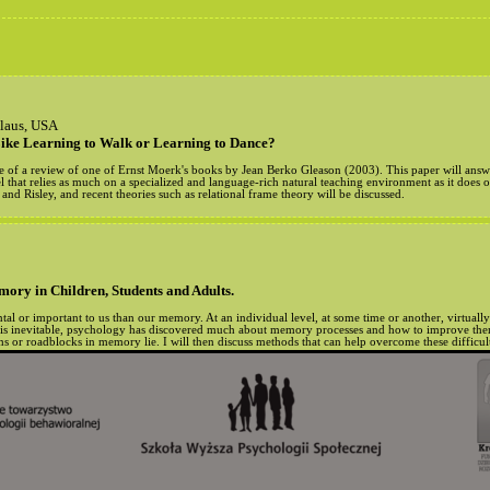
slaus, USA
ike Learning to Walk or Learning to Dance?
title of a review of one of Ernst Moerk's books by Jean Berko Gleason (2003). This paper will ans
el that relies as much on a specialized and language-rich natural teaching environment as it does 
d Risley, and recent theories such as relational frame theory will be discussed.
ry in Children, Students and Adults.
al or important to us than our memory. At an individual level, at some time or another, virtuall
is inevitable, psychology has discovered much about memory processes and how to improve them.
 or roadblocks in memory lie. I will then discuss methods that can help overcome these difficult