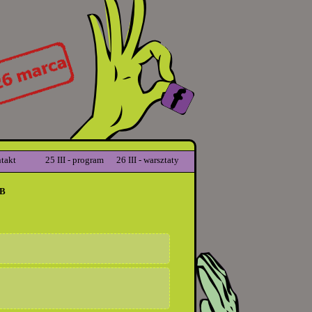
takt
25 III - program
26 III - warsztaty
B