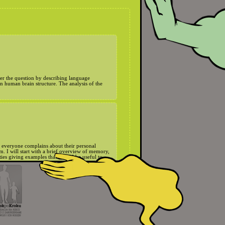
wer the question by describing language
on human brain structure. The analysis of the
y everyone complains about their personal
 I will start with a brief overview of memory,
ies giving examples that should be useful to