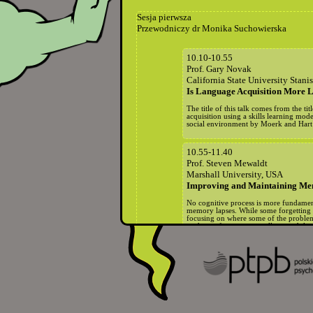
Sesja pierwsza
Przewodniczy dr Monika Suchowierska
10.10-10.55
Prof. Gary Novak
California State University Stani
Is Language Acquisition More L
The title of this talk comes from the 
acquisition using a skills learning mod
social environment by Moerk and Hart an
10.55-11.40
Prof. Steven Mewaldt
Marshall University, USA
Improving and Maintaining Memo
No cognitive process is more fundament
memory lapses. While some forgetting 
focusing on where some of the problems
students of any age as well as to adults.
11.40-12.10
Przerwa na kawę