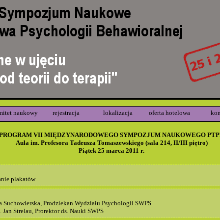
mitet naukowy
rejestracja
lokalizacja
oferta hotelowa
kon
PROGRAM VII MIĘDZYNARODOWEGO SYMPOZJUM NAUKOWEGO PTP
Aula im. Profesora Tadeusza Tomaszewskiego (sala 214, II/III piętro)
Piątek 25 marca 2011 r.
anie plakatów
a Suchowierska, Prodziekan Wydziału Psychologii SWPS
. Jan Strelau, Prorektor ds. Nauki SWPS